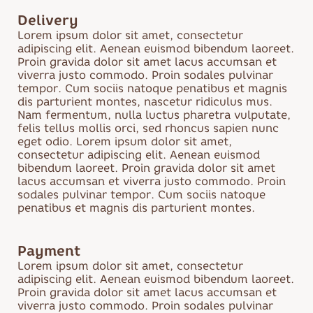
Cake
Delivery
Sweets
Lorem ipsum dolor sit amet, consectetur
Desserts
adipiscing elit. Aenean euismod bibendum laoreet.
Cookies
Proin gravida dolor sit amet lacus accumsan et
viverra justo commodo. Proin sodales pulvinar
Biscuits and
tempor. Cum sociis natoque penatibus et magnis
pastries
dis parturient montes, nascetur ridiculus mus.
Marmalade
Nam fermentum, nulla luctus pharetra vulputate,
felis tellus mollis orci, sed rhoncus sapien nunc
eget odio. Lorem ipsum dolor sit amet,
consectetur adipiscing elit. Aenean euismod
bibendum laoreet. Proin gravida dolor sit amet
lacus accumsan et viverra justo commodo. Proin
sodales pulvinar tempor. Cum sociis natoque
penatibus et magnis dis parturient montes.
Payment
Lorem ipsum dolor sit amet, consectetur
adipiscing elit. Aenean euismod bibendum laoreet.
Proin gravida dolor sit amet lacus accumsan et
viverra justo commodo. Proin sodales pulvinar