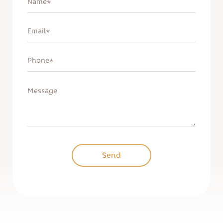
Remind password
Sign up
Send
Send