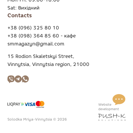
Sat:
Вихідний
Contacts
+38 (096) 325 80 10
+38 (098) 364 85 60 - кафе
smmagazyn@gmail.com
15 Rodion Skaletskyi Street,
Vinnytsia, Vinnytsia region, 21000
Website
development
Solodka Mriya-Vinnytsia © 2026