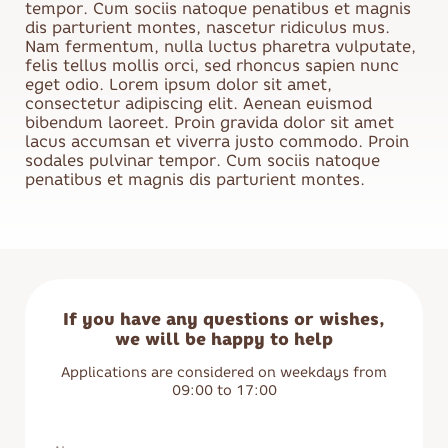
tempor. Cum sociis natoque penatibus et magnis
dis parturient montes, nascetur ridiculus mus.
Nam fermentum, nulla luctus pharetra vulputate,
felis tellus mollis orci, sed rhoncus sapien nunc
eget odio. Lorem ipsum dolor sit amet,
consectetur adipiscing elit. Aenean euismod
bibendum laoreet. Proin gravida dolor sit amet
lacus accumsan et viverra justo commodo. Proin
sodales pulvinar tempor. Cum sociis natoque
penatibus et magnis dis parturient montes.
If you have any questions or wishes,
we will be happy to help
Applications are considered on weekdays from
09:00 to 17:00