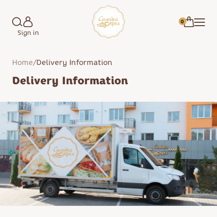
0
Sign in
Home
/
Delivery Information
Delivery Information
Marshmallow
Cakes
Candies