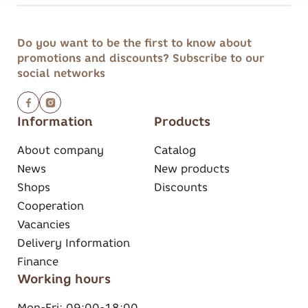
Do you want to be the first to know about
promotions and discounts?
Subscribe to our
social networks
Information
Products
About company
Catalog
News
New products
Shops
Discounts
Cooperation
Vacancies
Delivery Information
Finance
Working hours
Mon-Fri:
09:00-18:00