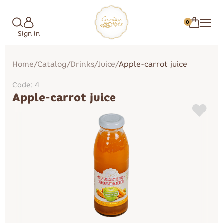
0
Sign in
Home
/
Catalog
/
Drinks
/
Juice
/
Apple-carrot juice
Code: 4
Apple-carrot juice
Marshmallow
Cakes
Candies