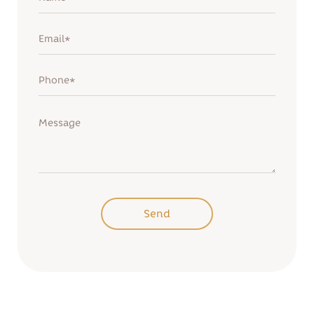
Remind password
Sign up
Send
Send