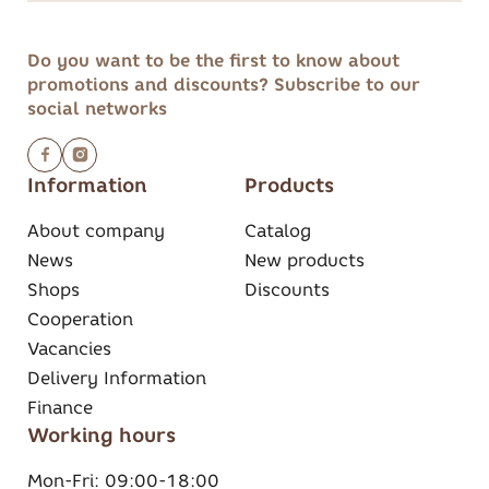
Do you want to be the first to know about
promotions and discounts?
Subscribe to our
social networks
Information
Products
About company
Catalog
News
New products
Shops
Discounts
Cooperation
Vacancies
Delivery Information
Finance
Working hours
Mon-Fri:
09:00-18:00