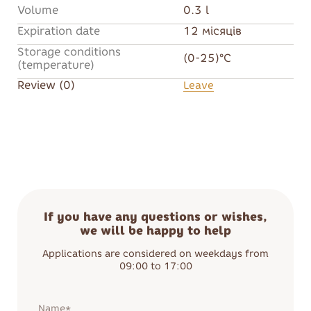
Volume
0.3 l
Expiration date
12 місяців
Storage conditions
(0-25)°C
(temperature)
Review (0)
Leave
If you have any questions or wishes,
we will be happy to help
Applications are considered on weekdays from
09:00 to 17:00